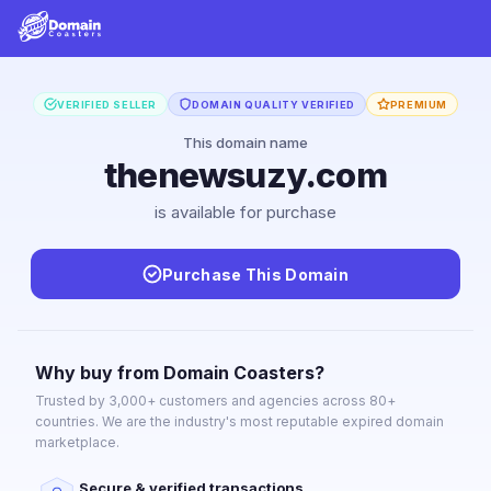
VERIFIED SELLER
DOMAIN QUALITY VERIFIED
PREMIUM
This domain name
thenewsuzy.com
is available for purchase
Purchase This Domain
Why buy from Domain Coasters?
Trusted by 3,000+ customers and agencies across 80+
countries. We are the industry's most reputable expired domain
marketplace.
Secure & verified transactions