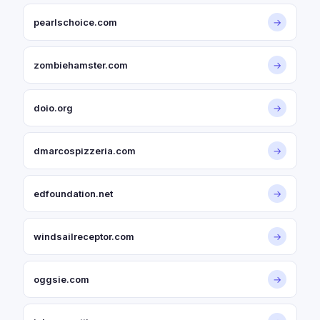
pearlschoice.com
→
zombiehamster.com
→
doio.org
→
dmarcospizzeria.com
→
edfoundation.net
→
windsailreceptor.com
→
oggsie.com
→