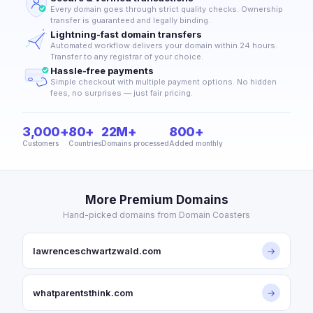
Every domain goes through strict quality checks. Ownership
transfer is guaranteed and legally binding.
Lightning-fast domain transfers
Automated workflow delivers your domain within 24 hours.
Transfer to any registrar of your choice.
Hassle-free payments
Simple checkout with multiple payment options. No hidden
fees, no surprises — just fair pricing.
3,000+
80+
22M+
800+
Customers
Countries
Domains processed
Added monthly
More Premium Domains
Hand-picked domains from Domain Coasters
lawrenceschwartzwald.com
→
whatparentsthink.com
→